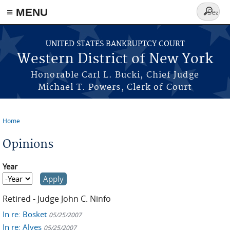
≡ MENU
Search
form
Skip to main content
UNITED STATES BANKRUPTCY COURT
Western District of New York
Honorable Carl L. Bucki, Chief Judge
Michael T. Powers, Clerk of Court
Home
You are here
Opinions
Year
Year
Year
Retired - Judge John C. Ninfo
In re: Bosket
05/25/2007
In re: Alves
05/25/2007