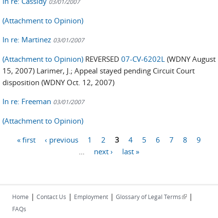
In re: Cassidy
03/01/2007
(Attachment to Opinion)
In re: Martinez
03/01/2007
(Attachment to Opinion)
REVERSED
07-CV-6202L
(WDNY August
15, 2007) Larimer, J.; Appeal stayed pending Circuit Court
disposition (WDNY Oct. 12, 2007)
In re: Freeman
03/01/2007
(Attachment to Opinion)
« first
‹ previous
1
2
3
4
5
6
7
8
9
Pages
…
next ›
last »
|
|
|
|
(link is
Home
Contact Us
Employment
Glossary of Legal Terms
external)
FAQs