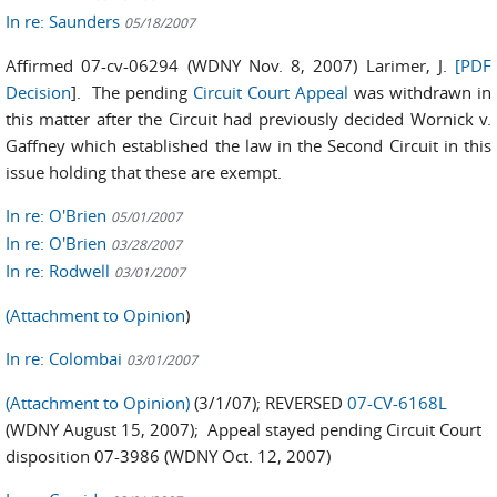
In re: Saunders
05/18/2007
Affirmed 07-cv-06294 (WDNY Nov. 8, 2007) Larimer, J.
[PDF
Decision
]. The pending
Circuit Court Appeal
was withdrawn in
this matter after the Circuit had previously decided Wornick v.
Gaffney which established the law in the Second Circuit in this
issue holding that these are exempt.
In re: O'Brien
05/01/2007
In re: O'Brien
03/28/2007
In re: Rodwell
03/01/2007
(Attachment to Opinion
)
In re: Colombai
03/01/2007
(Attachment to Opinion)
(3/1/07); REVERSED
07-CV-6168L
(WDNY August 15, 2007); Appeal stayed pending Circuit Court
disposition 07-3986 (WDNY Oct. 12, 2007)