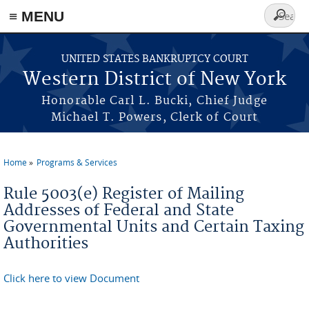
≡ MENU
Search
form
Skip to main content
UNITED STATES BANKRUPTCY COURT
Western District of New York
Honorable Carl L. Bucki, Chief Judge
Michael T. Powers, Clerk of Court
Home
Programs & Services
You are here
Rule 5003(e) Register of Mailing
Addresses of Federal and State
Governmental Units and Certain Taxing
Authorities
Click here to view Document