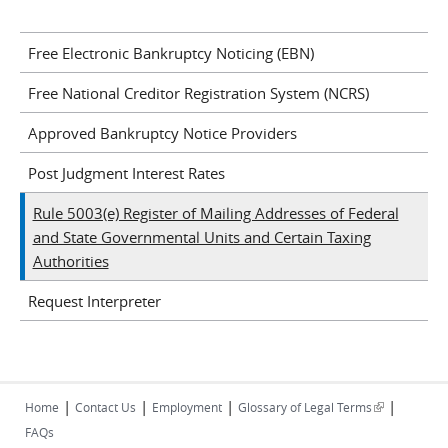
Free Electronic Bankruptcy Noticing (EBN)
Free National Creditor Registration System (NCRS)
Approved Bankruptcy Notice Providers
Post Judgment Interest Rates
Rule 5003(e) Register of Mailing Addresses of Federal
and State Governmental Units and Certain Taxing
Authorities
Request Interpreter
|
|
|
|
(link is
Home
Contact Us
Employment
Glossary of Legal Terms
external)
FAQs