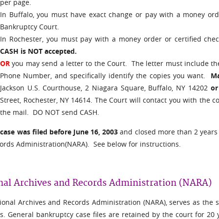
per page.
In Buffalo, you must have exact change or pay with a money orde
Bankruptcy Court.
In Rochester, you must pay with a money order or certified che
CASH is NOT accepted.
OR
you may send a letter to the Court. The letter must include 
Phone Number, and specifically identify the copies you want.
Mai
Jackson U.S. Courthouse, 2 Niagara Square, Buffalo, NY 14202
or
.
Street, Rochester, NY 14614
The Court will contact you with the c
the mail. DO NOT send CASH.
e
case was filed before June 16, 2003
and closed more than 2 years a
ords Administration(NARA). See below for instructions.
nal Archives and Records Administration (NARA)
onal Archives and Records Administration (NARA), serves as the sto
es. General bankruptcy case files are retained by the court for 20