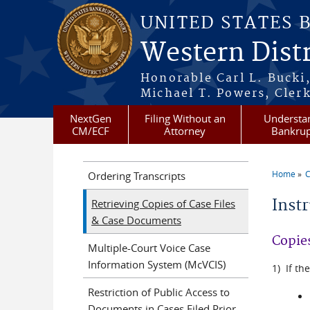
Skip to main content
UNITED STATES 
Western Distr
Honorable Carl L. Bucki,
Michael T. Powers, Clerk
NextGen
Filing Without an
Understa
CM/ECF
Attorney
Bankrup
Home
C
Ordering Transcripts
You a
Inst
Retrieving Copies of Case Files
& Case Documents
Copies
Multiple-Court Voice Case
Information System (McVCIS)
1) If th
Restriction of Public Access to
Documents in Cases Filed Prior