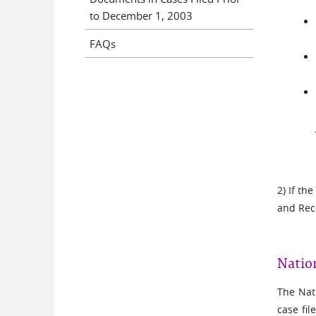
to December 1, 2003
FAQs
2) If th
and Rec
Natio
The Nati
case fil