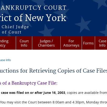
BANKRUPTCY COURT
ict of New York
 Chief Judge
 of Court
nding
Court
Judges /
For
Case
Forms
tcy
Info
Chambers
Attorneys
Info
ase Info
re here
ructions for Retrieving Copies of Case Fi
 of a Bankruptcy Case File:
e
case was filed on or after June 16, 2003
, copies are available from
You may visit the Court between 8:00am and 4:30pm, Monday throug