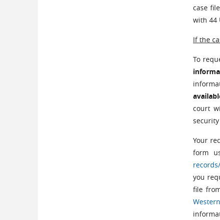
case fi
with 44 
If the c
To reque
informa
informa
availab
court w
security
Your re
form u
records
you requ
file fro
Western
informat