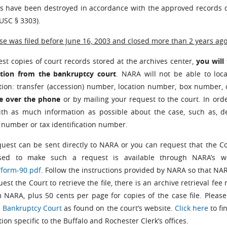
les have been destroyed in accordance with the approved records d
USC § 3303).
ase was filed before June 16, 2003 and closed more than 2 years ago
st copies of court records stored at the archives center,
you will
tion from the bankruptcy court
. NARA will not be able to loca
tion: transfer (accession) number, location number, box numbe
le over the phone
or by
mailing your request to the court. In ord
ith as much information as possible about the case, such as, de
 number or tax identification number.
quest can be sent directly to NARA or you can request that the Co
sed to make such a request is available through NARA’s 
/form-90.pdf
. Follow the instructions provided by NARA so that NA
est the Court to retrieve the file, there is an archive retrieval fe
m NARA, plus 50 cents per page for copies of the case file. Please 
 Bankruptcy Court
as found on the court’s website.
Click here
to fi
ion specific to the Buffalo and Rochester Clerk’s offices.