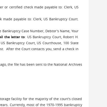
r or certified check made payable to: Clerk, US
ck made payable to: Clerk, US Bankruptcy Court.
the Bankruptcy Case Number, Debtor's Name, Your
l the letter to
: US Bankruptcy Court, Robert H.
US Bankruptcy Court, US Courthouse, 100 State
ost. After the Court contacts you, send a check in
go, the file has been sent to the National Archives
rage facility for the majority of the court's closed
 years. Currently, most of the 1970-1995 bankruptcy