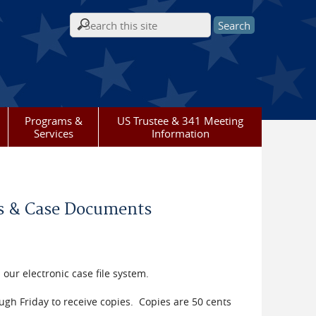
Search form
Programs &
US Trustee & 341 Meeting
Services
Information
les & Case Documents
 our electronic case file system.
h Friday to receive copies. Copies are 50 cents