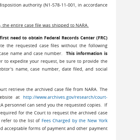
isposition authority (N1-578-11-001, in accordance
, the entire case file was shipped to NARA.
 first need to obtain Federal Records Center (FRC)
te the requested case files without the following
r, case name and case number.
This information is
er to expedite your request, be sure to provide the
btor's name, case number, date filed, and social
urt retrieve the archived case file from NARA. The
website at
http://www.archives.gov/research/court-
RA personnel can send you the requested copies. If
e required for the Court to request the archived case
refer to the list of
Fees Charged by the New York
nd acceptable forms of payment and other payment