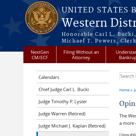
Skip to main content
UNITED STATES 
Western Distr
Honorable Carl L. Bucki,
Michael T. Powers, Clerk
NextGen
Filing Without an
Understa
CM/ECF
Attorney
Bankrup
Search t
Calendars
Chief Judge Carl L. Bucki
Home
J
You a
Judge Timothy P. Lyster
Opin
Judge Warren (Retired)
The Wes
a more 
Judge Michael J. Kaplan (Retired)
Unpubli