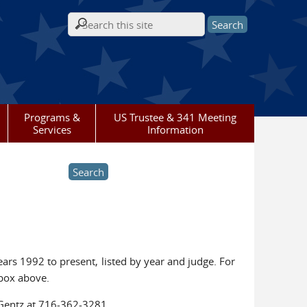
Search form
Programs &
US Trustee & 341 Meeting
Services
Information
ars 1992 to present, listed by year and judge. For
 box above.
 Gentz at 716-362-3281.