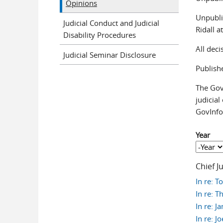
Opinions
Unpubli
Judicial Conduct and Judicial
Ridall 
Disability Procedures
All dec
Judicial Seminar Disclosure
Publish
The Gove
judicial
GovInfo
Year
Year
Year
Chief J
In re: 
In re: T
In re: J
In re: J