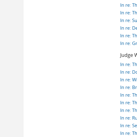
In re: T
In re: T
In re: 
In re: 
In re: T
In re: 
Judge W
In re: 
In re: 
In re: W
In re: 
In re: 
In re: 
In re: 
In re: 
In re: 
In re: 