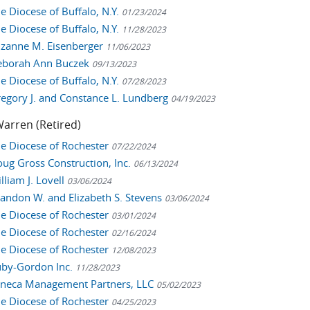
he Diocese of Buffalo, N.Y.
01/23/2024
he Diocese of Buffalo, N.Y.
11/28/2023
Suzanne M. Eisenberger
11/06/2023
Deborah Ann Buczek
09/13/2023
he Diocese of Buffalo, N.Y.
07/28/2023
Gregory J. and Constance L. Lundberg
04/19/2023
arren (Retired)
The Diocese of Rochester
07/22/2024
Doug Gross Construction, Inc.
06/13/2024
illiam J. Lovell
03/06/2024
Brandon W. and Elizabeth S. Stevens
03/06/2024
The Diocese of Rochester
03/01/2024
The Diocese of Rochester
02/16/2024
The Diocese of Rochester
12/08/2023
Ruby-Gordon Inc.
11/28/2023
Seneca Management Partners, LLC
05/02/2023
The Diocese of Rochester
04/25/2023