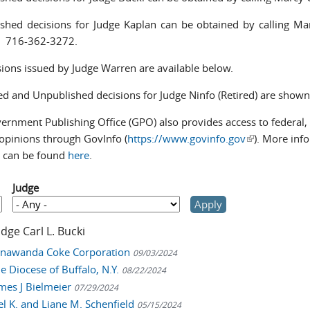
shed decisions for Judge Kaplan can be obtained by calling M
at 716-362-3272.
isions issued by Judge Warren are available below.
ed and Unpublished decisions for Judge Ninfo (Retired) are show
rnment Publishing Office (GPO) also provides access to federal, a
 opinions through GovInfo (
https://www.govinfo.gov
(link is extern
). More inf
 can be found
here
.
Judge
udge Carl L. Bucki
Tonawanda Coke Corporation
09/03/2024
he Diocese of Buffalo, N.Y.
08/22/2024
ames J Bielmeier
07/29/2024
oel K. and Liane M. Schenfield
05/15/2024