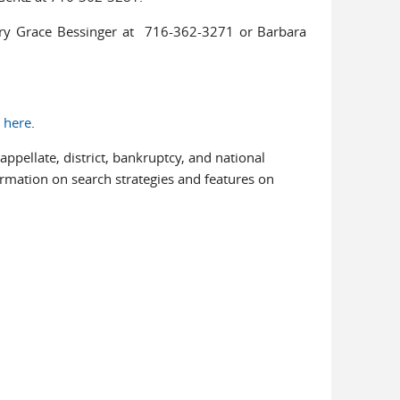
ary Grace Bessinger at 716-362-3271 or Barbara
n
here
.
ppellate, district, bankruptcy, and national
al)
ormation on search strategies and features on