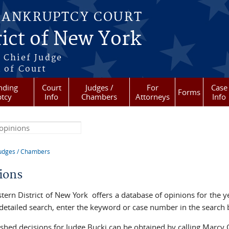
BANKRUPTCY COURT
ict of New York
 Chief Judge
 of Court
nding
Court
Judges /
For
Case
Forms
tcy
Info
Chambers
Attorneys
Info
his site
udges / Chambers
re here
ions
tern District of New York offers a database of opinions for the ye
detailed search, enter the keyword or case number in the search
shed decisions for Judge Bucki can be obtained by calling Marcy