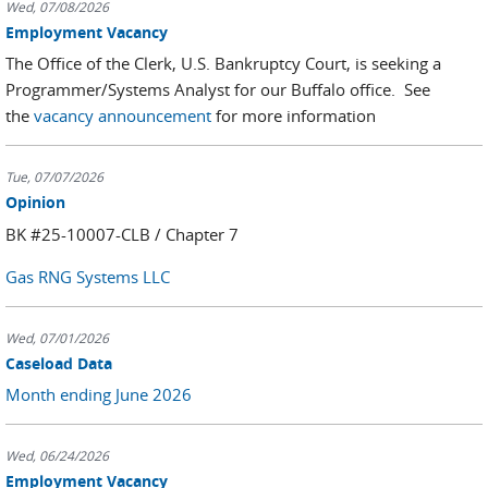
Wed, 07/08/2026
Employment Vacancy
The Office of the Clerk, U.S. Bankruptcy Court, is seeking a
Programmer/Systems Analyst for our Buffalo office. See
the
vacancy announcement
for more information
Tue, 07/07/2026
Opinion
BK #25-10007-CLB / Chapter 7
Gas RNG Systems LLC
Wed, 07/01/2026
Caseload Data
Month ending June 2026
Wed, 06/24/2026
Employment Vacancy