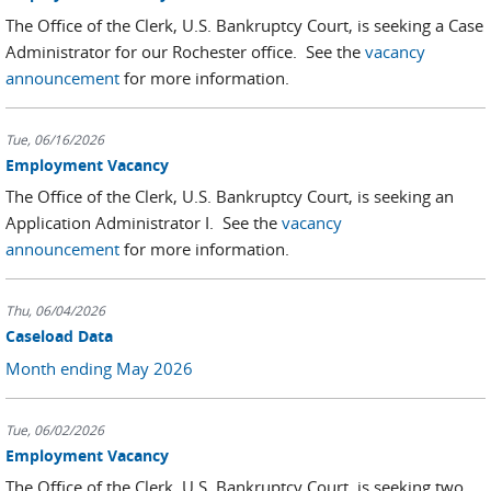
The Office of the Clerk, U.S. Bankruptcy Court, is seeking a Case
Administrator for our Rochester office. See the
vacancy
announcement
for more information.
Tue, 06/16/2026
Employment Vacancy
The Office of the Clerk, U.S. Bankruptcy Court, is seeking an
Application Administrator I. See the
vacancy
announcement
for more information.
Thu, 06/04/2026
Caseload Data
Month ending May 2026
Tue, 06/02/2026
Employment Vacancy
The Office of the Clerk, U.S. Bankruptcy Court, is seeking two