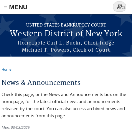
≡ MENU
Search
form
Skip to main content
UNITED STATES BANKRUPTCY COURT
Western District of New York
Honorable Carl L. Bucki, Chief Judge
Michael T. Powers, Clerk of Court
Home
You are here
News & Announcements
Check this page, or the News and Announcements box on the
homepage, for the latest official news and announcements
released by the court. You can also access archived news and
announcements from this page.
Mon, 08/03/2026