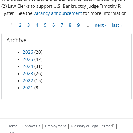
(2) Law Clerks to support U.S. Bankruptcy Judge Timothy P.
Lyster. See the
vacancy announcement
for more information...
1
2
3
4
5
6
7
8
9
…
next ›
last »
Pages
Archive
2026
(20)
2025
(42)
2024
(31)
2023
(26)
2022
(15)
2021
(8)
|
|
|
|
(link is
Home
Contact Us
Employment
Glossary of Legal Terms
external)