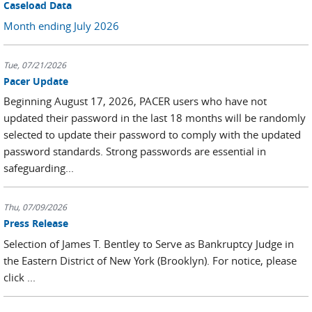
Caseload Data
Month ending July 2026
Tue, 07/21/2026
Pacer Update
Beginning August 17, 2026, PACER users who have not
updated their password in the last 18 months will be randomly
selected to update their password to comply with the updated
password standards. Strong passwords are essential in
safeguarding...
Thu, 07/09/2026
Press Release
Selection of James T. Bentley to Serve as Bankruptcy Judge in
the Eastern District of New York (Brooklyn). For notice, please
click ...