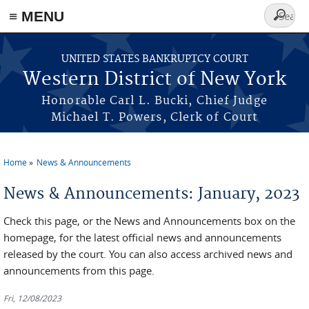
≡ MENU
Search
form
Skip to main content
UNITED STATES BANKRUPTCY COURT
Western District of New York
Honorable Carl L. Bucki, Chief Judge
Michael T. Powers, Clerk of Court
Home
News & Announcements
You are here
News & Announcements: January, 2023
Check this page, or the News and Announcements box on the
homepage, for the latest official news and announcements
released by the court. You can also access archived news and
announcements from this page.
Fri, 12/08/2023