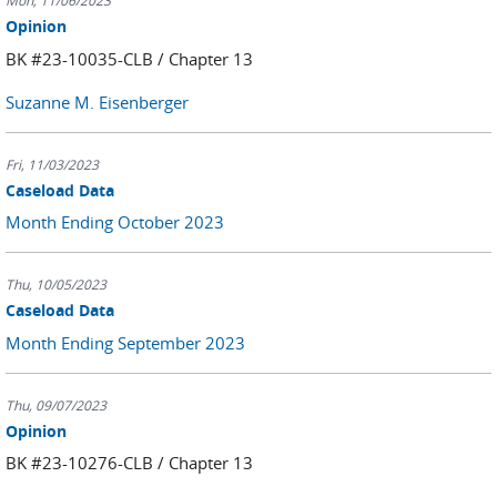
Mon, 11/06/2023
Opinion
BK #23-10035-CLB / Chapter 13
Suzanne M. Eisenberger
Fri, 11/03/2023
Caseload Data
Month Ending October 2023
Thu, 10/05/2023
Caseload Data
Month Ending September 2023
Thu, 09/07/2023
Opinion
BK #23-10276-CLB / Chapter 13