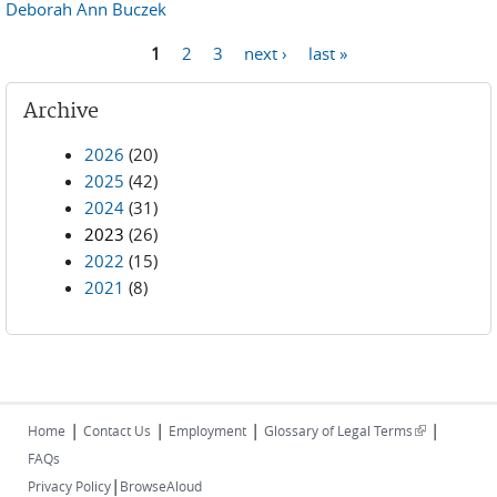
Deborah Ann Buczek
1
2
3
next ›
last »
Pages
Archive
2026
(20)
2025
(42)
2024
(31)
2023
(26)
2022
(15)
2021
(8)
|
|
|
|
(link is
Home
Contact Us
Employment
Glossary of Legal Terms
external)
FAQs
|
Privacy Policy
BrowseAloud