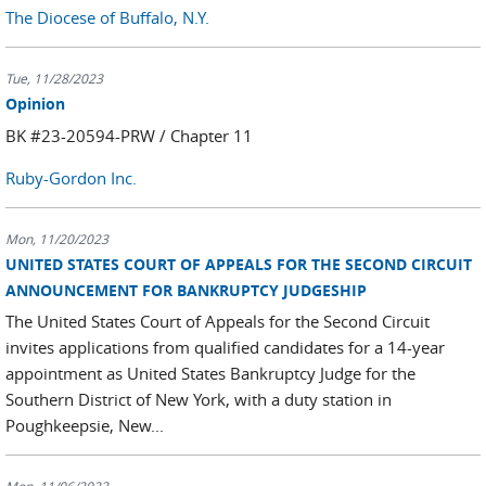
The Diocese of Buffalo, N.Y.
Tue, 11/28/2023
Opinion
BK #23-20594-PRW / Chapter 11
Ruby-Gordon Inc.
Mon, 11/20/2023
UNITED STATES COURT OF APPEALS FOR THE SECOND CIRCUIT
ANNOUNCEMENT FOR BANKRUPTCY JUDGESHIP
The United States Court of Appeals for the Second Circuit
invites applications from qualified candidates for a 14-year
appointment as United States Bankruptcy Judge for the
Southern District of New York, with a duty station in
Poughkeepsie, New...