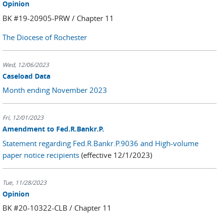
Opinion
BK #19-20905-PRW / Chapter 11
The Diocese of Rochester
Wed, 12/06/2023
Caseload Data
Month ending November 2023
Fri, 12/01/2023
Amendment to Fed.R.Bankr.P.
Statement regarding Fed.R.Bankr.P.9036 and High-volume
paper notice recipients
(effective 12/1/2023)
Tue, 11/28/2023
Opinion
BK #20-10322-CLB / Chapter 11