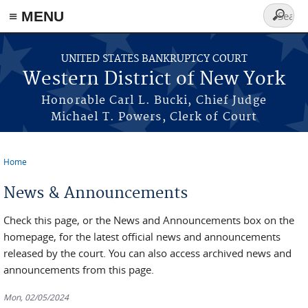
≡ MENU
Search
form
Skip to main content
UNITED STATES BANKRUPTCY COURT
Western District of New York
Honorable Carl L. Bucki, Chief Judge
Michael T. Powers, Clerk of Court
Home
You are here
News & Announcements
Check this page, or the News and Announcements box on the
homepage, for the latest official news and announcements
released by the court. You can also access archived news and
announcements from this page.
Mon, 02/05/2024