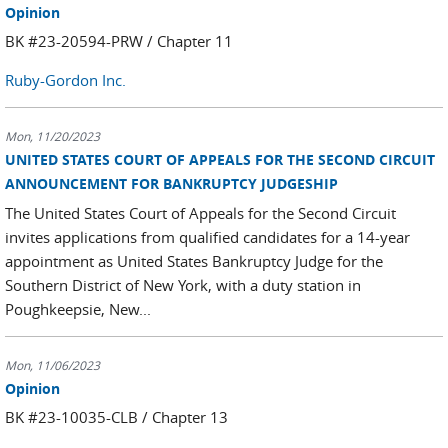
Opinion
BK #23-20594-PRW / Chapter 11
Ruby-Gordon Inc.
Mon, 11/20/2023
UNITED STATES COURT OF APPEALS FOR THE SECOND CIRCUIT
ANNOUNCEMENT FOR BANKRUPTCY JUDGESHIP
The United States Court of Appeals for the Second Circuit
invites applications from qualified candidates for a 14-year
appointment as United States Bankruptcy Judge for the
Southern District of New York, with a duty station in
Poughkeepsie, New...
Mon, 11/06/2023
Opinion
BK #23-10035-CLB / Chapter 13