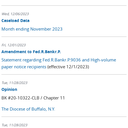
Wed, 12/06/2023
Caseload Data
Month ending November 2023
Fri, 12/01/2023
Amendment to Fed.R.Bankr.P.
Statement regarding Fed.R.Bankr.P.9036 and High-volume
paper notice recipients
(effective 12/1/2023)
Tue, 11/28/2023
Opinion
BK #20-10322-CLB / Chapter 11
The Diocese of Buffalo, N.Y.
Tue, 11/28/2023