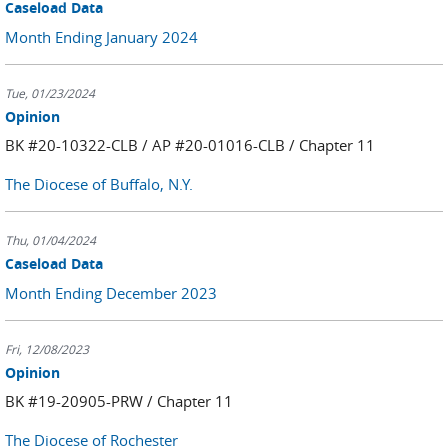
Caseload Data
Month Ending January 2024
Tue, 01/23/2024
Opinion
BK #20-10322-CLB / AP #20-01016-CLB / Chapter 11
The Diocese of Buffalo, N.Y.
Thu, 01/04/2024
Caseload Data
Month Ending December 2023
Fri, 12/08/2023
Opinion
BK #19-20905-PRW / Chapter 11
The Diocese of Rochester